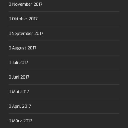
November 2017
Oktober 2017
September 2017
August 2017
Juli 2017
Juni 2017
Mai 2017
April 2017
März 2017