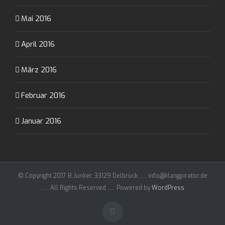
Mai 2016
April 2016
März 2016
Februar 2016
Januar 2016
© Copyright 2017 B.Junker, 33129 Delbrück ..... info@klangpirator.de
..... All Rights Reserved ..... Powered by
WordPress
Facebook