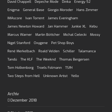
David Chappell
Depeche Mode
Dinka
Energy 52
Enigma
General Base
Giorgio Moroder
Hans Zimmer
IMAscore
Ivan Torrent
James Everingham
James Newton Howard
Jan Hammer
Junkie XL
Kebu
Marcus Warner
Martin Böttcher
Michal Cielecki
Mossy
Nigel Stanford
Oxygene
Pet Shop Boys
René Merkelbach
Roald Velden
Schiller
Talamanca
Tandú
The KLF
The Weeknd
Thomas Bergersen
Tom Holkenborg
Troels Folmann
TSfH
Two Steps from Hell
Unknown Artist
Yello
Archiv
Dezember 2018