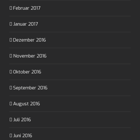
Februar 2017
Januar 2017
Dezember 2016
November 2016
Oktober 2016
September 2016
August 2016
Juli 2016
Juni 2016