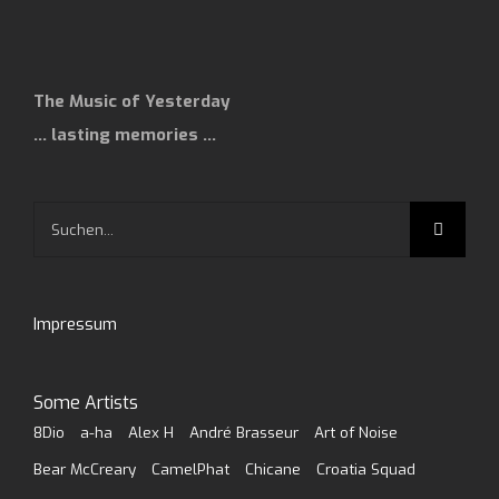
The Music of Yesterday
… lasting memories …
Suche
nach:
Impressum
Some Artists
8Dio
a-ha
Alex H
André Brasseur
Art of Noise
Bear McCreary
CamelPhat
Chicane
Croatia Squad