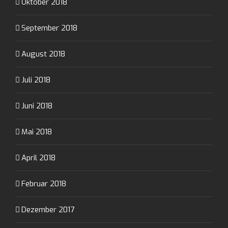
Oktober 2018
September 2018
August 2018
Juli 2018
Juni 2018
Mai 2018
April 2018
Februar 2018
Dezember 2017