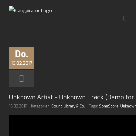
Zum
Inhalt
springen
Do.
16.02.2017
Unknown Artist – Unknown Track (Demo for 
16.02.2017
|
Kategorien:
Sound Library & Co.
|
Tags:
SonuScore
,
Unknown 